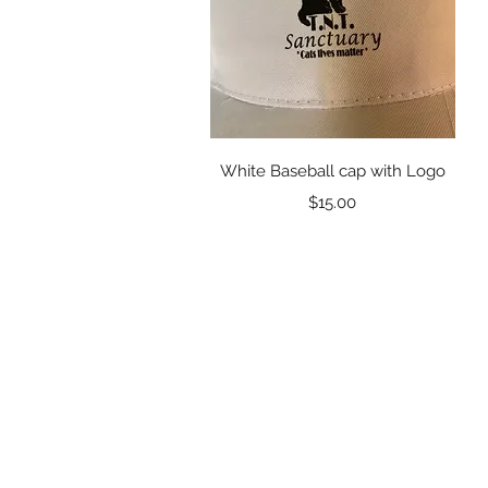
Quick View
White Baseball cap with Logo
Price
$15.00