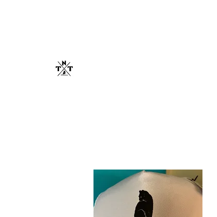
TNT SANCTU
Cats Lives Matter